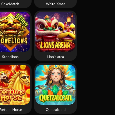
CakeMatch
Weird Xmas
Stonelions
Lion's area
Fortune Horse
Quetzalcoatl