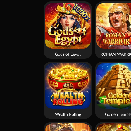
Gods of Egypt
ROMAN WARRI
Wealth Rolling
Golden Templ