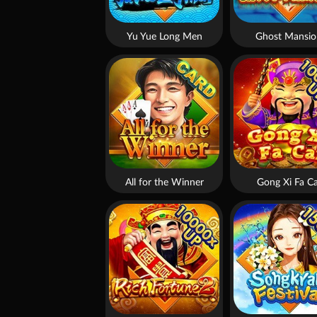
Yu Yue Long Men
Ghost Mansio
All for the Winner
Gong Xi Fa Ca