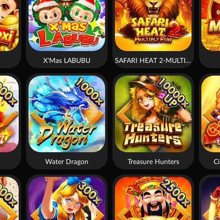
X'Mas LABUBU
SAFARI HEAT 2-MULTIPLY FUN
Water Dragon
Treasure Hunters
C