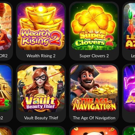
OR2
Wealth Rising 2
Super Clovers 2
L
e2
Vault Beauty Thief
The Age Of Navigation