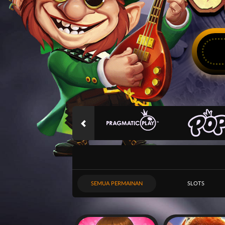
SEMUA PERMAINAN
SLOTS