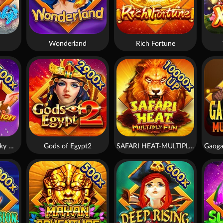
Wonderland
Rich Fortune
Fortunate Lion-Lucky Mix
Gods of Egypt2
SAFARI HEAT-MULTIPLY FUN