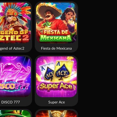
egend of Aztec2
Fiesta de Mexicana
DISCO 777
Super Ace