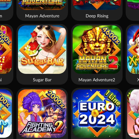
n
Mayan Adventure
Deep Rising
i
Sugar Bar
Mayan Adventure2