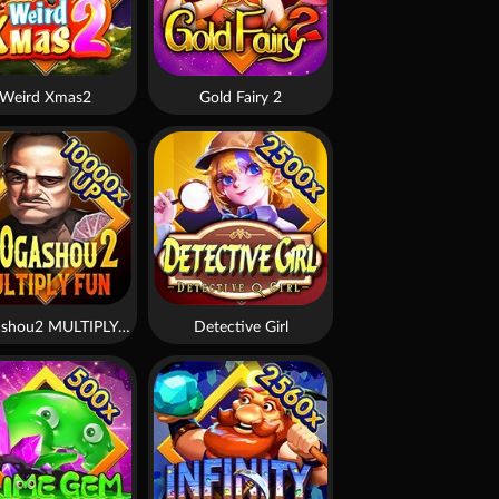
Weird Xmas2
Gold Fairy 2
Gaogashou2 MULTIPLY FUN
Detective Girl