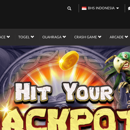
BHS INDONESIA
ACE
TOGEL
OLAHRAGA
CRASH GAME
ARCADE