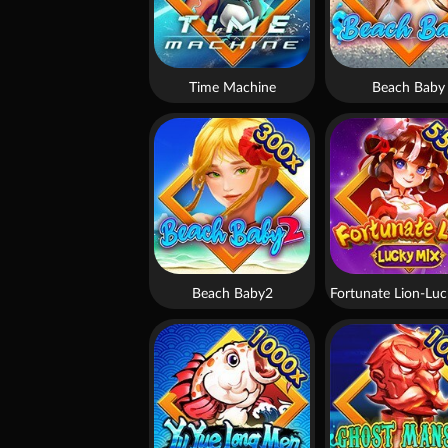
Time Machine
Beach Baby
Beach Baby2