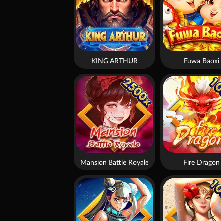
KING ARTHUR
Fuwa Baoxi
Mansion Battle Royale
Fire Dragon