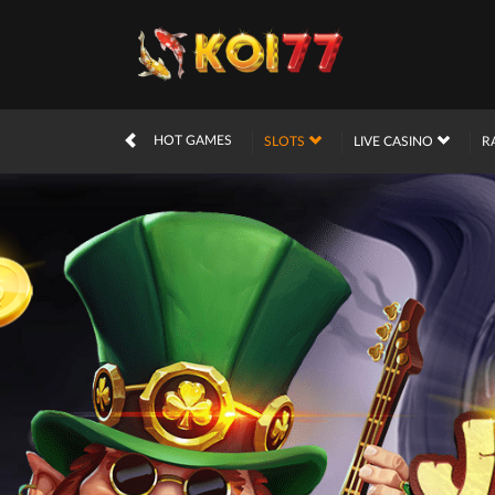
HOT GAMES
SLOTS
LIVE CASINO
R