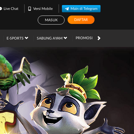
Live Chat
Versi Mobile
Main di Telegram
DAFTAR
MASUK
PROMOSI
E-SPORTS
SABUNG AYAM