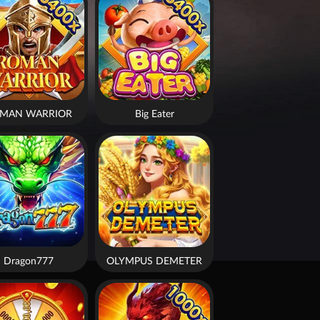
MAN WARRIOR
Big Eater
Dragon777
OLYMPUS DEMETER