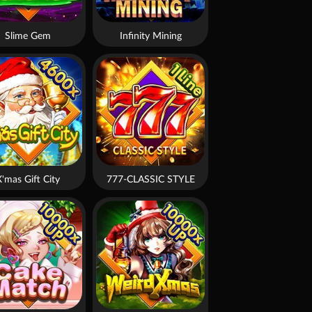
Slime Gem
Infinity Mining
X'mas Gift City
777-CLASSIC STYLE