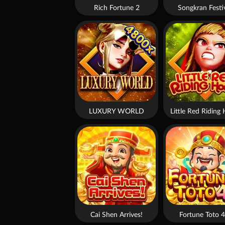
Rich Fortune 2
Songkran Festi
LUXURY WORLD
Little Red Riding
Cai Shen Arrives!
Fortune Toto 