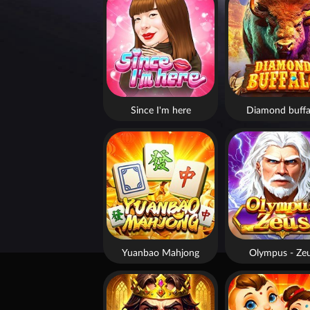
Since I'm here
Diamond buffa
Yuanbao Mahjong
Olympus - Ze