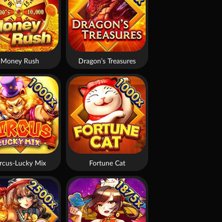
Money Rush
Dragon’s Treasures
ircus-Lucky Mix
Fortune Cat