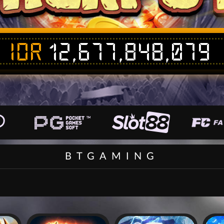
IDR
12,677,871,587
BTGAMING