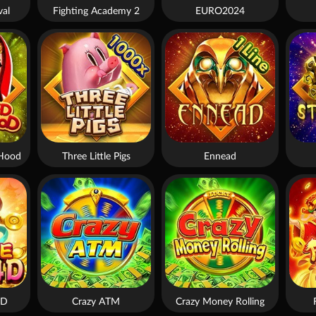
val
Fighting Academy 2
EURO2024
 Hood
Three Little Pigs
Ennead
4D
Crazy ATM
Crazy Money Rolling