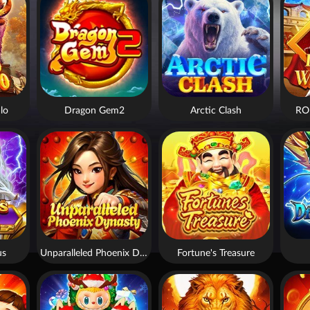
lo
Dragon Gem2
Arctic Clash
RO
us
Unparalleled Phoenix Dynasty
Fortune's Treasure